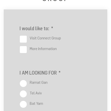
I would like to:
*
Visit Connect Group
More Information
I AM LOOKING FOR
*
Ramat Gan
Tel Aviv
Bat Yam