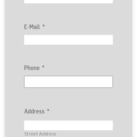
E-Mail
*
Phone
*
Address
*
Street Address