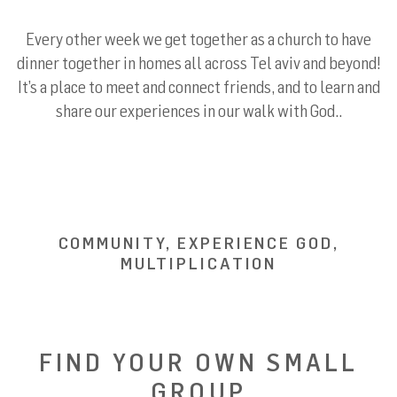
Every other week we get together as a church to have
dinner together in homes all across Tel aviv and beyond!
It’s a place to meet and connect friends, and to learn and
share our experiences in our walk with God..
COMMUNITY, EXPERIENCE GOD,
MULTIPLICATION
FIND YOUR OWN SMALL
GROUP