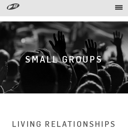
Togg
navi
SMALL GROUPS
LIVING RELATIONSHIPS