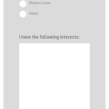
Rishon Lezion
Holon
I have the following interests: