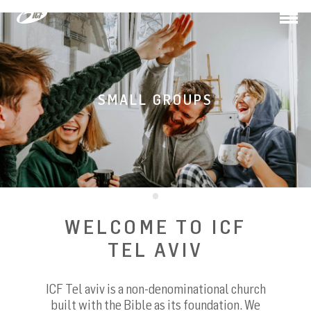
Togg
navi
SMALL GROUPS
WELCOME TO ICF
TEL AVIV
ICF Tel aviv is a non-denominational church
built with the Bible as its foundation. We