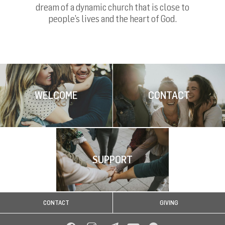
dream of a dynamic church that is close to
people’s lives and the heart of God.
WELCOME
CONTACT
SUPPORT
CONTACT
GIVING