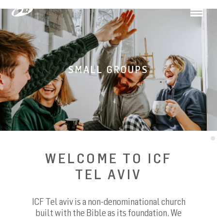
Toggle
navigation
SMALL GROUPS
WELCOME TO ICF
TEL AVIV
ICF Tel aviv is a non-denominational church
built with the Bible as its foundation. We