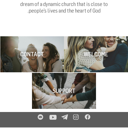
dream of a dynamic church that is close to
people’s lives and the heart of God.
CONTACT
WELCOME
SUPPORT